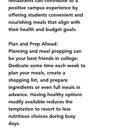
restaurants can contribute to a 
positive campus experience by 
offering students convenient and 
nourishing meals that align with 
their health and budget goals.
Plan and Prep Ahead:
Planning and meal prepping can 
be your best friends in college. 
Dedicate some time each week to 
plan your meals, create a 
shopping list, and prepare 
ingredients or even full meals in 
advance. Having healthy options 
readily available reduces the 
temptation to resort to less 
nutritious choices during busy 
days.