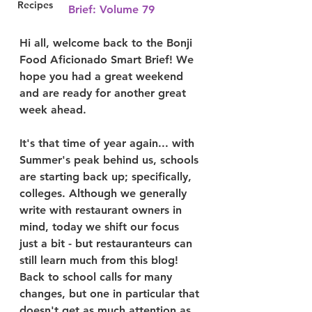
Recipes
Brief: Volume 79
Hi all, welcome back to the Bonji 
Food Aficionado Smart Brief! We 
hope you had a great weekend 
and are ready for another great 
week ahead.
It's that time of year again... with 
Summer's peak behind us, schools 
are starting back up; specifically, 
colleges. Although we generally 
write with restaurant owners in 
mind, today we shift our focus 
just a bit - but restauranteurs can 
still learn much from this blog! 
Back to school calls for many 
changes, but one in particular that 
doesn't get as much attention as 