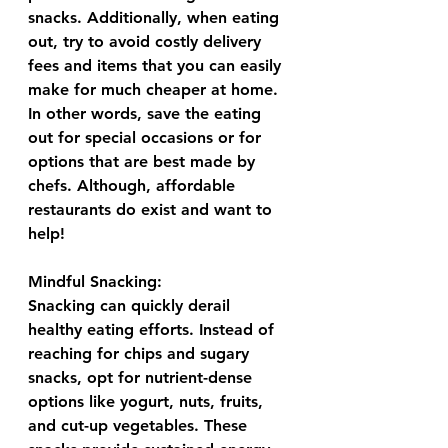
snacks. Additionally, when eating 
out, try to avoid costly delivery 
fees and items that you can easily 
make for much cheaper at home. 
In other words, save the eating 
out for special occasions or for 
options that are best made by 
chefs. Although, affordable 
restaurants do exist and want to 
help!
Mindful Snacking:
Snacking can quickly derail 
healthy eating efforts. Instead of 
reaching for chips and sugary 
snacks, opt for nutrient-dense 
options like yogurt, nuts, fruits, 
and cut-up vegetables. These 