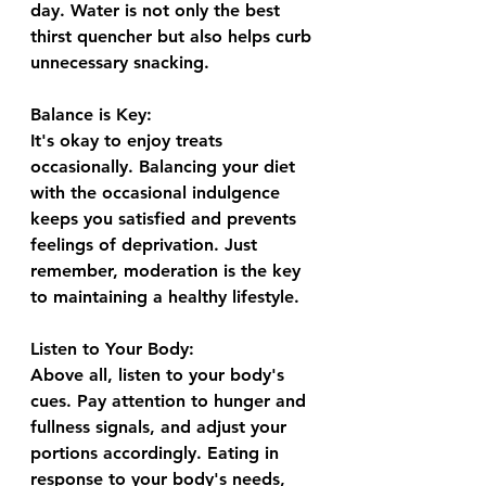
day. Water is not only the best 
thirst quencher but also helps curb 
unnecessary snacking.
Balance is Key:
It's okay to enjoy treats 
occasionally. Balancing your diet 
with the occasional indulgence 
keeps you satisfied and prevents 
feelings of deprivation. Just 
remember, moderation is the key 
to maintaining a healthy lifestyle.
Listen to Your Body:
Above all, listen to your body's 
cues. Pay attention to hunger and 
fullness signals, and adjust your 
portions accordingly. Eating in 
response to your body's needs, 