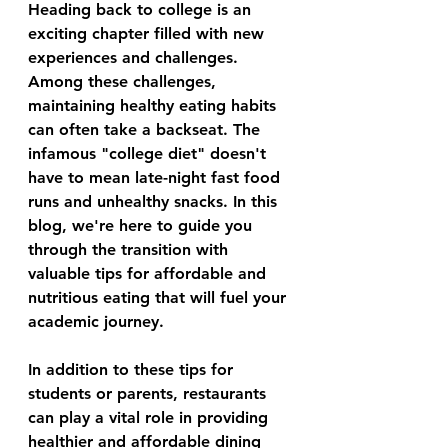
Heading back to college is an 
exciting chapter filled with new 
experiences and challenges. 
Among these challenges, 
maintaining healthy eating habits 
can often take a backseat. The 
infamous "college diet" doesn't 
have to mean late-night fast food 
runs and unhealthy snacks. In this 
blog, we're here to guide you 
through the transition with 
valuable tips for affordable and 
nutritious eating that will fuel your 
academic journey.
In addition to these tips for 
students or parents, restaurants 
can play a vital role in providing 
healthier and affordable dining 