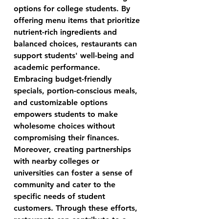
options for college students. By 
offering menu items that prioritize 
nutrient-rich ingredients and 
balanced choices, restaurants can 
support students' well-being and 
academic performance. 
Embracing budget-friendly 
specials, portion-conscious meals, 
and customizable options 
empowers students to make 
wholesome choices without 
compromising their finances. 
Moreover, creating partnerships 
with nearby colleges or 
universities can foster a sense of 
community and cater to the 
specific needs of student 
customers. Through these efforts, 