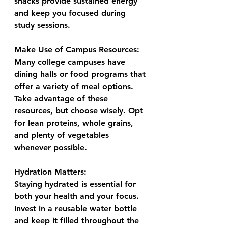
snacks provide sustained energy 
and keep you focused during 
study sessions.
Make Use of Campus Resources:
Many college campuses have 
dining halls or food programs that 
offer a variety of meal options. 
Take advantage of these 
resources, but choose wisely. Opt 
for lean proteins, whole grains, 
and plenty of vegetables 
whenever possible.
Hydration Matters:
Staying hydrated is essential for 
both your health and your focus. 
Invest in a reusable water bottle 
and keep it filled throughout the 