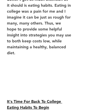
it should is eating habits. Eating in 
college was a pain for me and I 
imagine it can be just as rough for 
many, many others. Thus, we 
hope to provide some helpful 
insight into strategies you may use 
to both keep costs low, while 
maintaining a healthy, balanced 
diet.
It's Time For Back To College 
Eating Habits To Begin