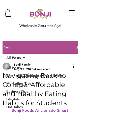
Wholesale Gourmet Açaí
Post
All Posts
Bonji Family
All Posts
Aug 17, 2023
4 min read
Navigating Back to
The Food Aficionado Smart Briefs
College: Affordable
Marketing Tips
Business Tips
and Healthy Eating
Lifestyle
Habits for Students
Hot Takes
Bonji Foods Aficionado Smart 