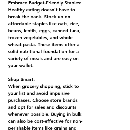
Embrace Budget-Friendly Staples:
Healthy eating doesn't have to 
break the bank. Stock up on 
affordable staples like oats, rice, 
beans, lentils, eggs, canned tuna, 
frozen vegetables, and whole 
wheat pasta. These items offer a 
solid nutritional foundation for a 
variety of meals and are easy on 
your wallet.
Shop Smart:
When grocery shopping, stick to 
your list and avoid impulsive 
purchases. Choose store brands 
and opt for sales and discounts 
whenever possible. Buying in bulk 
can also be cost-effective for non-
perishable items like grains and 