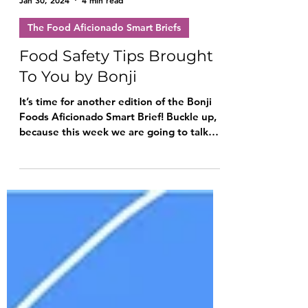
Bonji Family
Jan 30, 2024
4 min read
The Food Aficionado Smart Briefs
Food Safety Tips Brought
To You by Bonji
It’s time for another edition of the Bonji
Foods Aficionado Smart Brief! Buckle up,
because this week we are going to talk
about food safety