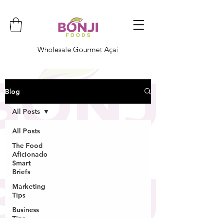
Wholesale Gourmet Açaí
Blog
All Posts
All Posts
The Food
Aficionado
Smart
Briefs
Marketing
Tips
Business