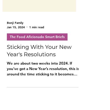
Bonji Family
Jan 15, 2024
1 min read
The Food Aficionado Smart Briefs
Sticking With Your New
Year's Resolutions
We are about two weeks into 2024. If
you’ve got a New Year’s resolution, this is
around the time sticking to it becomes
challenging.