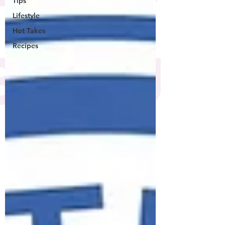
Tips
Lifestyle
Hot Takes
Recipes