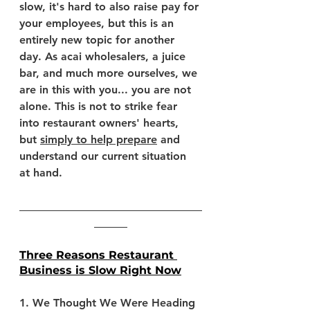
slow, it's hard to also raise pay for 
your employees, but this is an 
entirely new topic for another 
day. As acai wholesalers, a juice 
bar, and much more ourselves, we 
are in this with you... you are not 
alone. This is not to strike fear 
into restaurant owners' hearts, 
but 
simply to help prepare
 and 
understand our current situation 
at hand.
_________________________________
______
Three Reasons Restaurant 
Business is Slow Right Now
1. We Thought We Were Heading 