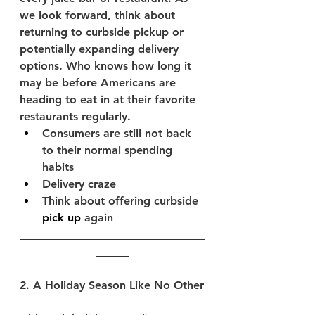
we look forward, think about 
returning to curbside pickup or 
potentially expanding delivery 
options. Who knows how long it 
may be before Americans are 
heading to eat in at their favorite 
restaurants regularly. 
Consumers are still not back 
to their normal spending 
habits
Delivery craze
Think about offering curbside 
pick up
 again
_________________________________
______
2. A Holiday Season Like No Other