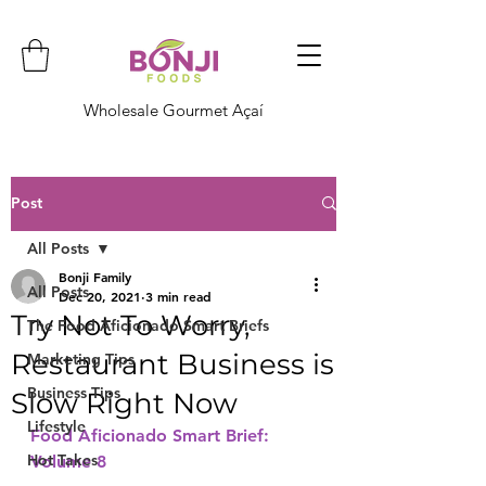
Wholesale Gourmet Açaí
Post
All Posts
Bonji Family
All Posts
Dec 20, 2021
3 min read
Try Not To Worry,
The Food Aficionado Smart Briefs
Restaurant Business is
Marketing Tips
Business Tips
Slow Right Now
Lifestyle
Food Aficionado Smart Brief: 
Hot Takes
Volume 8