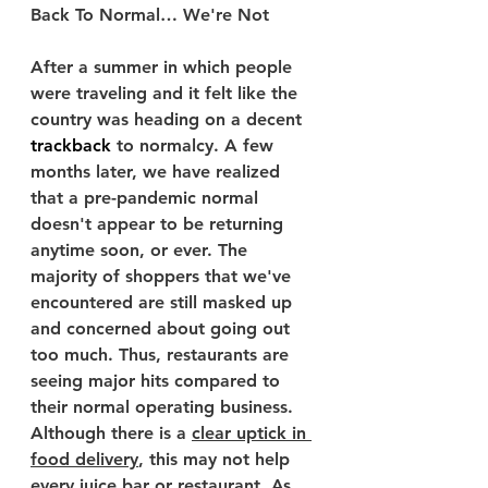
Back To Normal… We're Not
After a summer in which people 
were traveling and it felt like the 
country was heading on a decent 
trackback
 to normalcy. A few 
months later, we have realized 
that a pre-pandemic normal 
doesn't appear to be returning 
anytime soon, or ever. The 
majority of shoppers that we've 
encountered are still masked up 
and concerned about going out 
too much. Thus, restaurants are 
seeing major hits compared to 
their normal operating business. 
Although there is a 
clear uptick in 
food delivery
, this may not help 
every juice bar or restaurant. As 