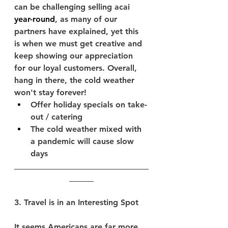
can be challenging selling acai 
year-round
, as many of our 
partners have explained, yet this 
is when we must get creative and 
keep showing our appreciation 
for our loyal customers. Overall, 
hang in there, the cold weather 
won't stay forever!
Offer holiday specials on take-
out / catering
The cold weather mixed with 
a pandemic will cause slow 
days
_________________________________
______­­­­­­­­­
3. Travel is in an Interesting Spot
It seems Americans are 
far more 