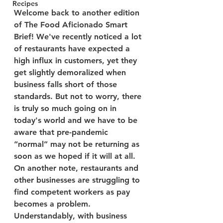
Recipes
Welcome back to another edition 
of The Food Aficionado Smart 
Brief! We've recently noticed a lot 
of restaurants have expected a 
high influx in customers, yet they 
get slightly demoralized when 
business falls short of those 
standards. But not to worry, there 
is truly so much going on in 
today's world and we have to be 
aware that pre-pandemic 
“normal” may not be returning as 
soon as we hoped if it will at all. 
On another note, restaurants and 
other businesses are struggling to 
find competent workers as pay 
becomes a problem. 
Understandably, with business 