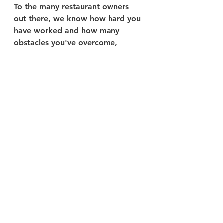
To the many restaurant owners 
out there, we know how hard you 
have worked and how many 
obstacles you've overcome, 
especially in the past two years. 
This holiday season presents 
another challenge with the 
pandemic hanging around and 
Americans being so unsure about 
their plans. However, we hope to 
provide insight and value to your 
business as we are in this position 
right with you! Continue doing 
your best, keeping in mind that 
you are not alone and we are 
willing to help, and we are 
positive that your restaurant will 
reach new heights soon enough!