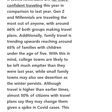
confident traveling
 this year in 
comparison to last year. Gen Z 
and Millennials are traveling the 
most out of anyone, with around 
66% of both groups making travel 
plans. Additionally, family travel is 
trending upwards reaching around 
65% of families with children 
under the age of five. With this in 
mind, college towns are likely to 
be left much emptier than they 
were last year, while small family 
towns may also see desertion as 
the winter persists. Although 
travel is higher than earlier times, 
almost 50% of citizens with travel 
plans say they may change them 
given a spike in Covid cases. This 