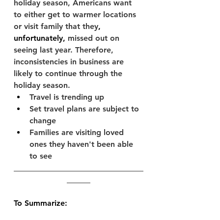
holiday season, Americans want 
to either get to warmer locations 
or visit family that they
, 
unfortunately,
 missed out on 
seeing last year. Therefore, 
inconsistencies in business are 
likely to continue through the 
holiday season.
Travel is trending up
Set travel plans are subject to 
change
Families are visiting loved 
ones they haven't been able 
to see
_________________________________
______­­­­­­­­­
To Summarize: