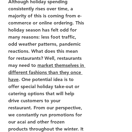
Although holiday spending 
consistently rises over time, a 
majority of this is coming from e-
commerce or online ordering. This 
holiday season has felt odd for 
many reasons: less foot traffic, 
odd weather patterns, pandemic 
reactions. What does this mean 
for restaurants? Well, restaurants 
may need to 
market themselves in 
different fashions than they once 
have
. One potential idea is to 
offer special holiday take-out or 
catering options that will help 
drive customers to your 
restaurant. From our perspective, 
we constantly run promotions for 
our acai and other frozen 
products throughout the winter. It 