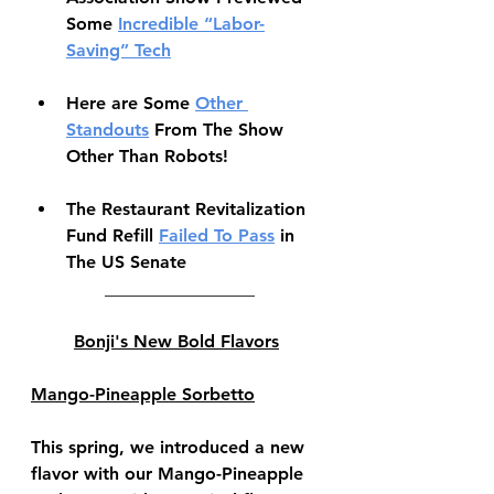
Some 
Incredible “Labor-
Saving” Tech
Here are Some 
Other 
Standouts
 From The Show 
Other Than Robots!
The Restaurant Revitalization 
Fund Refill 
Failed To Pass
 in 
The US Senate
 _________________
Bonji's New Bold Flavors
Mango-Pineapple Sorbetto
This spring, we introduced a new 
flavor with our Mango-Pineapple 