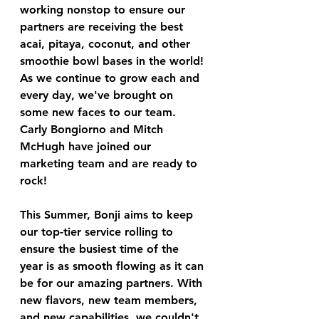
working nonstop to ensure our 
partners are receiving the best 
acai, pitaya, coconut, and other 
smoothie bowl bases in the world! 
As we continue to grow each and 
every day, we've brought on 
some new faces to our team. 
Carly Bongiorno and Mitch 
McHugh have joined our 
marketing team and are ready to 
rock! 
This Summer, Bonji aims to keep 
our top-tier service rolling to 
ensure the busiest time of the 
year is as smooth flowing as it can 
be for our amazing partners. With 
new flavors, new team members, 
and new capabilities, we couldn't 