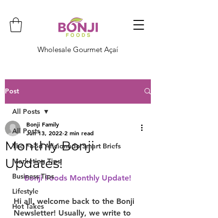
Wholesale Gourmet Açaí
Post
All Posts
Bonji Family
All Posts
Jun 13, 2022
2 min read
Monthly Bonji
The Food Aficionado Smart Briefs
Updates!
Marketing Tips
Business Tips
Bonji Foods Monthly Update!
Lifestyle
Hi all, welcome back to the Bonji 
Hot Takes
Newsletter! Usually, we write to 