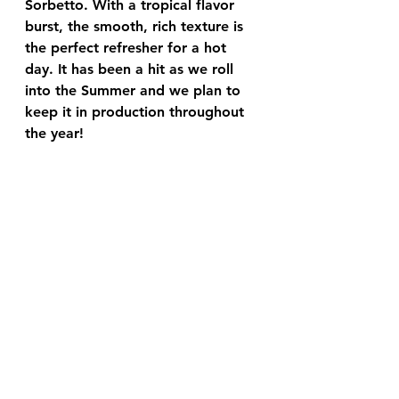
Sorbetto. With a tropical flavor 
burst, the smooth, rich texture is 
the perfect refresher for a hot 
day. It has been a hit as we roll 
into the Summer and we plan to 
keep it in production throughout 
the year!