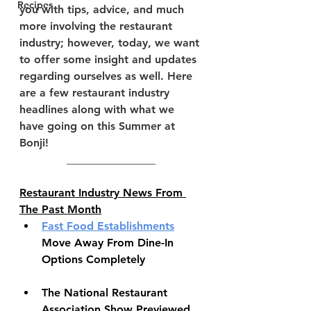
Recipes
you with tips, advice, and much 
more involving the restaurant 
industry; however, today, we want 
to offer some insight and updates 
regarding ourselves as well. Here 
are a few restaurant industry 
headlines along with what we 
have going on this Summer at 
Bonji!
________________
Restaurant Industry News From 
The Past Month
Fast Food Establishments
Move Away From Dine-In 
Options Completely
The National Restaurant 
Association Show Previewed 