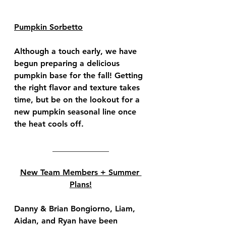
Pumpkin Sorbetto
Although a touch early, we have 
begun preparing a delicious 
pumpkin base for the fall! Getting 
the right flavor and texture takes 
time, but be on the lookout for a 
new pumpkin seasonal line once 
the heat cools off.
______________
New Team Members + Summer 
Plans!
Danny & Brian Bongiorno, Liam, 
Aidan, and Ryan have been 