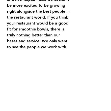
be more excited to be growing 
right alongside the best people in 
the restaurant world. If you think 
your restaurant would be a good 
fit for smoothie bowls, there is 
truly nothing better than our 
bases and service! We only want 
to see the people we work with 
succeed beyond what they think is 
possible. 
business
foodservice
The Food Aficionado Smart Briefs
See All
Recent Posts