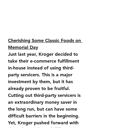
Cherishing Some Classic Foods on 
Memorial Day
Just last year, Kroger decided to 
take their e-commerce fulfillment 
in-house instead of using third-
party servicers. This is a major 
investment by them, but it has 
already proven to be fruitful. 
Cutting out third-party servicers is 
an extraordinary money saver in 
the long run, but can have some 
difficult barriers in the beginning. 
Yet, Kroger pushed forward with 