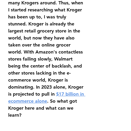
many Krogers around. Thus, when 
I started researching what Kroger 
has been up to, I was truly 
stunned. Kroger is already the 
largest retail grocery store in the 
world, but now they have also 
taken over the online grocer 
world. With Amazon's contactless 
stores failing slowly, Walmart 
being the center of backlash, and 
other stores lacking in the e-
commerce world, Kroger is 
dominating. In 2023 alone, Kroger 
is projected to pull in 
$17 billion in 
ecommerce alone
. So what got 
Kroger here and what can we 
learn?