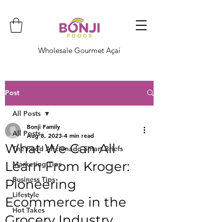
Wholesale Gourmet Açaí
Post
All Posts
Bonji Family
All Posts
Aug 8, 2023
4 min read
What We Can All
The Food Aficionado Smart Briefs
Learn From Kroger:
Marketing Tips
Business Tips
Pioneering
Lifestyle
Ecommerce in the
Hot Takes
Grocery Industry