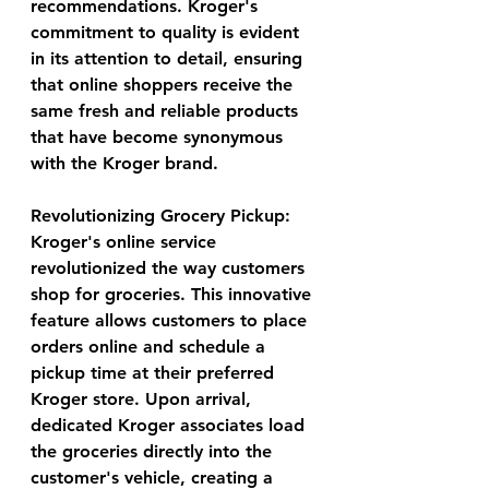
recommendations. Kroger's 
commitment to quality is evident 
in its attention to detail, ensuring 
that online shoppers receive the 
same fresh and reliable products 
that have become synonymous 
with the Kroger brand.
Revolutionizing Grocery Pickup:
Kroger's online service 
revolutionized the way customers 
shop for groceries. This innovative 
feature allows customers to place 
orders online and schedule a 
pickup time at their preferred 
Kroger store. Upon arrival, 
dedicated Kroger associates load 
the groceries directly into the 
customer's vehicle, creating a 