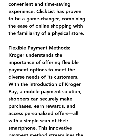
convenient and time-saving 
experience. ClickList has proven 
to be a game-changer, combining 
the ease of online shopping with 
the familiarity of a physical store.
Flexible Payment Methods:
Kroger understands the 
importance of offering flexible 
payment options to meet the 
diverse needs of its customers. 
With the introduction of Kroger 
Pay, a mobile payment solution, 
shoppers can securely make 
purchases, earn rewards, and 
access personalized offers—all 
with a simple scan of their 
smartphone. This innovative 
payment method streamlines the 