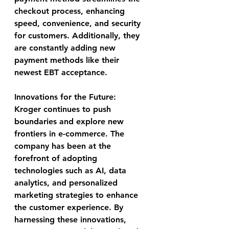
checkout process, enhancing 
speed, convenience, and security 
for customers. Additionally, they 
are constantly adding new 
payment methods like their 
newest EBT acceptance.
Innovations for the Future:
Kroger continues to push 
boundaries and explore new 
frontiers in e-commerce. The 
company has been at the 
forefront of adopting 
technologies such as AI, data 
analytics, and personalized 
marketing strategies to enhance 
the customer experience. By 
harnessing these innovations, 