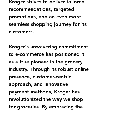
Kroger strives to deliver tailored 
recommendations, targeted 
promotions, and an even more 
seamless shopping journey for its 
customers.
Kroger's unwavering commitment 
to e-commerce has positioned it 
as a true pioneer in the grocery 
industry. Through its robust online 
presence, customer-centric 
approach, and innovative 
payment methods, Kroger has 
revolutionized the way we shop 
for groceries. By embracing the 
digital landscape, Kroger has 
created a seamless and 
convenient experience, ensuring 
that customers can access quality 