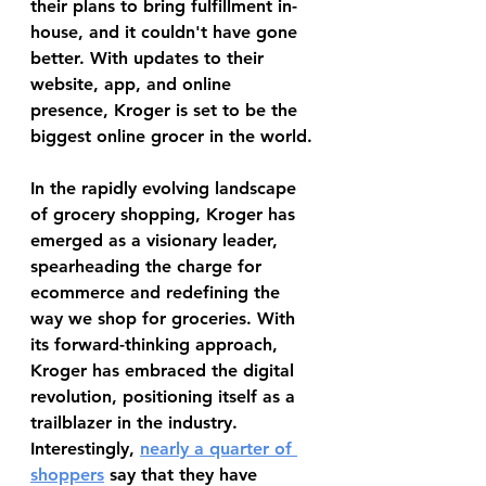
their plans to bring fulfillment in-
house, and it couldn't have gone 
better. With updates to their 
website, app, and online 
presence, Kroger is set to be the 
biggest online grocer in the world.
In the rapidly evolving landscape 
of grocery shopping, Kroger has 
emerged as a visionary leader, 
spearheading the charge for 
ecommerce and redefining the 
way we shop for groceries. With 
its forward-thinking approach, 
Kroger has embraced the digital 
revolution, positioning itself as a 
trailblazer in the industry. 
Interestingly, 
nearly a quarter of 
shoppers
 say that they have 