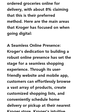
ordered groceries online for 
delivery, with about 8% claiming 
that this is their preferred 
method. Here are the main areas 
that Kroger has focused on when 
going digital: 
A Seamless Online Presence:
Kroger's dedication to building a 
robust online presence has set the 
stage for a seamless shopping 
experience. Through its user-
friendly website and mobile app, 
customers can effortlessly browse 
a vast array of products, create 
customized shopping lists, and 
conveniently schedule home 
delivery or pickup at their nearest 
Kroger store. Kroger's intuitive 