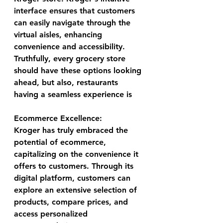
interface ensures that customers 
can easily navigate through the 
virtual aisles, enhancing 
convenience and accessibility. 
Truthfully, every grocery store 
should have these options looking 
ahead, but also, restaurants 
having a seamless experience is 
Ecommerce Excellence:
Kroger has truly embraced the 
potential of ecommerce, 
capitalizing on the convenience it 
offers to customers. Through its 
digital platform, customers can 
explore an extensive selection of 
products, compare prices, and 
access personalized 