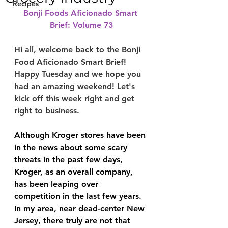
Recipes
Bonji Foods Aficionado Smart 
Brief: Volume 73
Hi all, welcome back to the Bonji 
Food Aficionado Smart Brief! 
Happy Tuesday and we hope you 
had an amazing weekend! Let's 
kick off this week right and get 
right to business.
Although Kroger stores have been 
in the news about some scary 
threats in the past few days, 
Kroger, as an overall company, 
has been leaping over 
competition in the last few years. 
In my area, near dead-center New 
Jersey, there truly are not that 