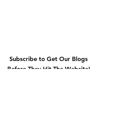
Subscribe to Get Our Blogs
Before They Hit The Website!
Submit
©2021 by Bonji Foods
200 Egel Ave, Middlesex, NJ 08846