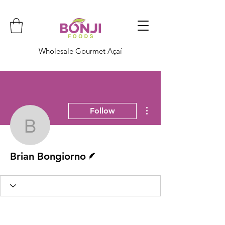
Wholesale Gourmet Açaí
More actions
Follow
Brian Bongiorno
Writer
Brian Bongiorno