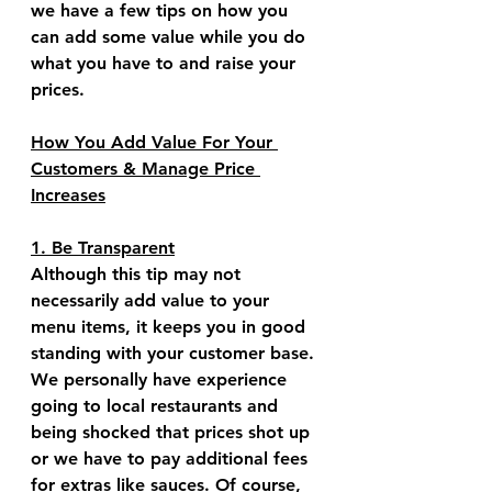
we have a few tips on how you 
can add some value while you do 
what you have to and raise your 
prices.
How You Add Value For Your 
Customers & Manage Price 
Increases
1. Be Transparent
Although this tip may not 
necessarily add value to your 
menu items, it keeps you in good 
standing with your customer base. 
We personally have experience 
going to local restaurants and 
being shocked that prices shot up 
or we have to pay additional fees 
for extras like sauces. Of course, 