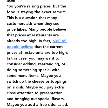
Itself
"So you're raising prices, but the 
food is staying the exact same?" 
This is a question that many 
customers ask when they see 
price hikes. Many people believe 
that prices at restaurants are 
already too high. In fact, 
63% of 
people believe
 that the current 
prices at restaurants are too high. 
In this case, you may want to 
consider adding, rearranging, or 
doing something special with 
some menu items. Maybe you 
switch up the cheese or toppings 
on a dish. Maybe you pay extra 
close attention to presentation 
and bringing out special flavors. 
Maybe you add a free side, salad, 