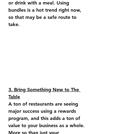
or drink with a meal. Using 
bundles is a hot trend right now, 
so that may be a safe route to 
take. 
3. Bring Something New to The 
Table
A ton of restaurants are seeing 
major success using a rewards 
program, and this adds a ton of 
value to your business as a whole. 
More so than just your 