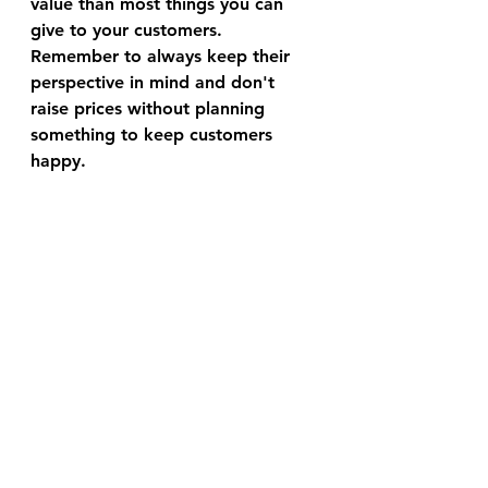
value than most things you can 
give to your customers. 
Remember to always keep their 
perspective in mind and don't 
raise prices without planning 
something to keep customers 
happy.
Aside from making the world's 
best acai, coconut, pitaya, and 
NEW mango-pineapple smoothie 
bases, Bonji Foods is a growing 
food service company that has 
been ranked in the top 60 