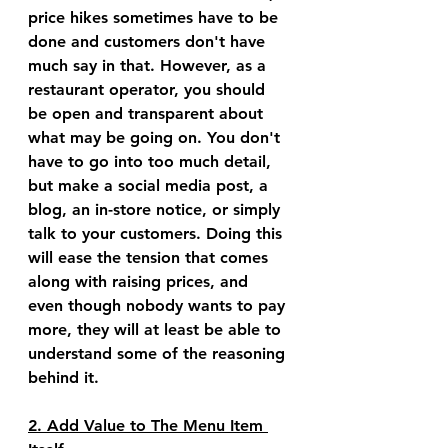
price hikes sometimes have to be 
done and customers don't have 
much say in that. However, as a 
restaurant operator, you should 
be open and transparent about 
what may be going on. You don't 
have to go into too much detail, 
but make a social media post, a 
blog, an in-store notice, or simply 
talk to your customers. Doing this 
will ease the tension that comes 
along with raising prices, and 
even though nobody wants to pay 
more, they will at least be able to 
understand some of the reasoning 
behind it.
2. Add Value to The Menu Item 