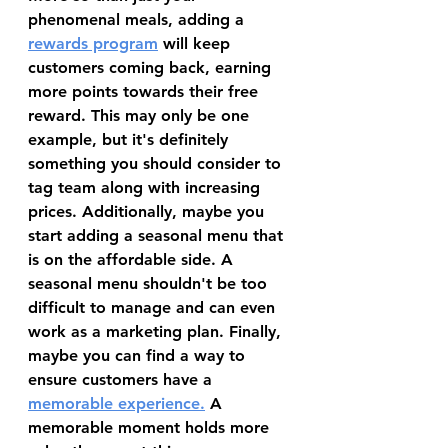
phenomenal meals, adding a 
rewards program
 will keep 
customers coming back, earning 
more points towards their free 
reward. This may only be one 
example, but it's definitely 
something you should consider to 
tag team along with increasing 
prices. Additionally, maybe you 
start adding a seasonal menu that 
is on the affordable side. A 
seasonal menu shouldn't be too 
difficult to manage and can even 
work as a marketing plan. Finally, 
maybe you can find a way to 
ensure customers have a 
memorable experience
.
 A 
memorable moment holds more 