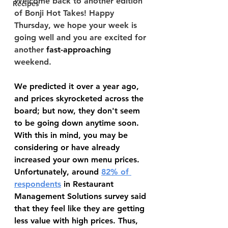
Welcome back to another edition 
Recipes
of Bonji Hot Takes! Happy 
Thursday, we hope your week is 
going well and you are excited for 
another 
fast-approaching
weekend.
We predicted it over a year ago, 
and prices skyrocketed across the 
board; but now, they don't seem 
to be going down anytime soon. 
With this in mind, you may be 
considering or have already 
increased your own menu prices. 
Unfortunately, around 
82% of 
respondents
 in Restaurant 
Management Solutions survey said 
that they feel like they are getting 
less value with high prices. Thus, 