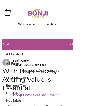
Wholesale Gourmet Açaí
Post
All Posts
Bonji Family
All Posts
May 31, 2022
3 min read
With High Prices,
The Food Aficionado Smart Briefs
Adding Value is
Marketing Tips
Business Tips
Essential
Lifestyle
Bonji Hot Takes Volume 23  
Hot Takes