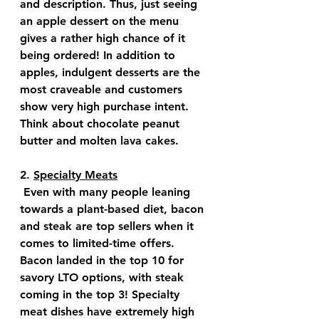
and description. Thus, just seeing 
an apple dessert on the menu 
gives a rather high chance of it 
being ordered! In addition to 
apples, indulgent desserts are the 
most craveable and customers 
show very high purchase intent. 
Think about chocolate peanut 
butter and molten lava cakes.
2. 
Specialty Meats
 Even with many people leaning 
towards a plant-based diet, bacon 
and steak are top sellers when it 
comes to limited-time offers. 
Bacon landed in the top 10 for 
savory LTO options, with steak 
coming in the top 3! Specialty 
meat dishes have extremely high 