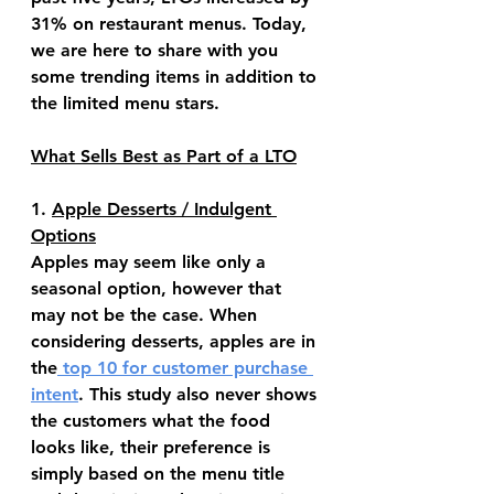
31% on restaurant menus. Today, 
we are here to share with you 
some trending items in addition to 
the limited menu stars.
What Sells Best as Part of a LTO
1. 
Apple Desserts / Indulgent 
Options
Apples may seem like only a 
seasonal option, however that 
may not be the case. When 
considering desserts, apples are in 
the
 top 10 for customer purchase 
intent
. This study also never shows 
the customers what the food 
looks like, their preference is 
simply based on the menu title 