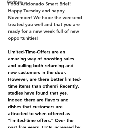
Recipes
Food Aficionado Smart Brief! 
Happy Tuesday and happy 
November! We hope the weekend 
treated you well and that you are 
ready for a new week full of new 
opportunities! 
Limited-Time-Offers are an 
amazing way of boosting sales 
and pulling both returning and 
new customers in the door. 
However, are there better limited-
time items than others? Recently, 
studies have found that yes, 
indeed there are flavors and 
dishes that customers are 
attracted to when offered as 
“limited-time offers.” Over the 
past five years, LTOs increased by 