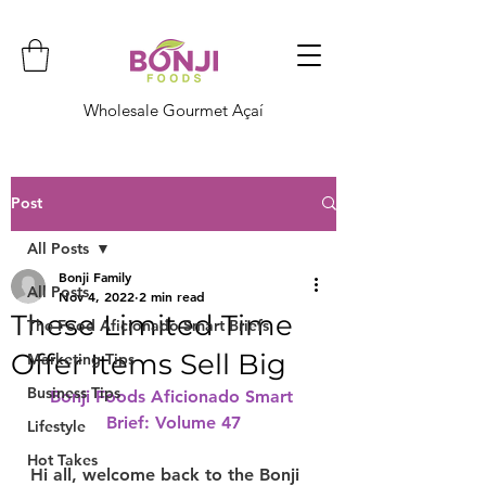
Wholesale Gourmet Açaí
Post
All Posts
Bonji Family
All Posts
Nov 4, 2022
2 min read
These Limited Time
The Food Aficionado Smart Briefs
Offer Items Sell Big
Marketing Tips
Business Tips
Bonji Foods Aficionado Smart 
Brief: Volume 47
Lifestyle
Hot Takes
Hi all, welcome back to the Bonji 