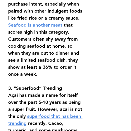
purchase intent, especially when 
paired with other indulgent foods 
like fried rice or a creamy sauce. 
Seafood is another meat
 that 
scores high in this category. 
Customers often shy away from 
cooking seafood at home, so 
when they are out to dinner and 
see a limited seafood dish, they 
show at least a 36% to order it 
once a week.
3. 
“Superfood” Trending
Açaí has made a name for itself 
over the past 5-10 years as being 
a super fruit. However, acai is not 
the only 
superfood that has been 
trending
 recently. Cacao, 
turmeric, and some mushrooms 