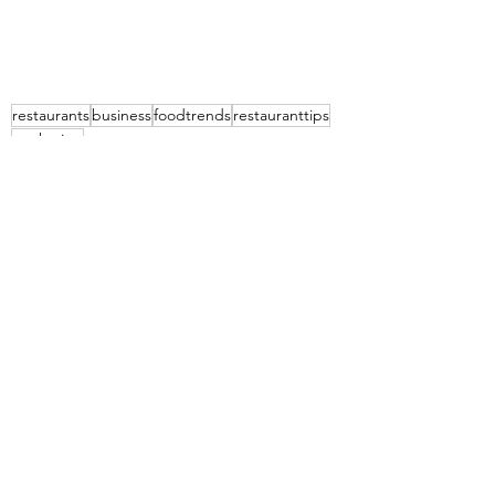
restaurants
business
foodtrends
restauranttips
marketing
The Food Aficionado Smart Briefs
Marketing Tips
See All
Recent Posts