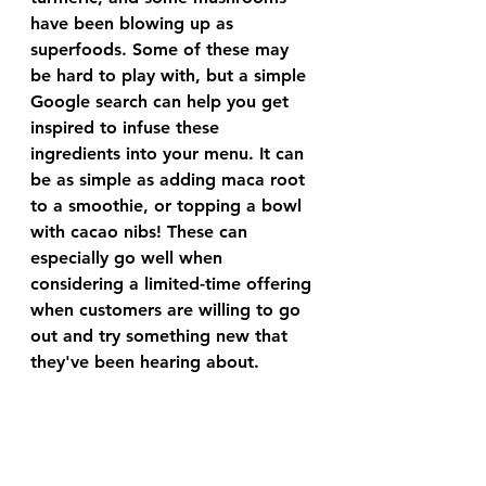
have been blowing up as 
superfoods. Some of these may 
be hard to play with, but a simple 
Google search can help you get 
inspired to infuse these 
ingredients into your menu. It can 
be as simple as adding maca root 
to a smoothie, or topping a bowl 
with cacao nibs! These can 
especially go well when 
considering a limited-time offering 
when customers are willing to go 
out and try something new that 
they've been hearing about. 