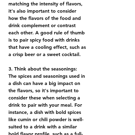
matching the intensity of flavors, 
it's also important to consider 
how the flavors of the food and 
drink complement or contrast 
each other. A good rule of thumb 
is to pair spicy food with drinks 
that have a cooling effect, such as 
a crisp beer or a sweet cocktail.
3. 
Think about the seasonings
: 
The spices and seasonings used in 
a dish can have a big impact on 
the flavors, so it's important to 
consider these when selecting a 
drink to pair with your meal. For 
instance, a dish with bold spices 
like cumin or chili powder is well-
suited to a drink with a similar 
bold flavor profile, such as a full-