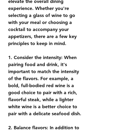
elevate the overall dining 
experience. Whether you're 
selecting a glass of wine to go 
with your meal or choosing a 
cocktail to accompany your 
appetizers, there are a few key 
principles to keep in mind.
1. 
Consider the intensity
: When 
pairing food and drink, it's 
important to match the intensity 
of the flavors. For example, a 
bold, full-bodied red wine is a 
good choice to pair with a rich, 
flavorful steak, while a lighter 
white wine is a better choice to 
pair with a delicate seafood dish.
2. 
Balance flavors
: In addition to 