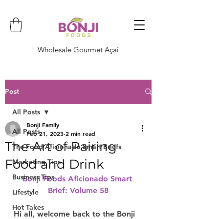
Wholesale Gourmet Açaí
Post
All Posts
Bonji Family
All Posts
Feb 21, 2023
2 min read
The Art of Pairing
The Food Aficionado Smart Briefs
Food and Drink
Marketing Tips
Business Tips
Bonji Foods Aficionado Smart 
Brief: Volume 58
Lifestyle
Hot Takes
Hi all, welcome back to the Bonji 