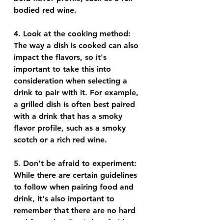
bodied red wine.
4. 
Look at the cooking method
: 
The way a dish is cooked can also 
impact the flavors, so it's 
important to take this into 
consideration when selecting a 
drink to pair with it. For example, 
a grilled dish is often best paired 
with a drink that has a smoky 
flavor profile, such as a smoky 
scotch or a rich red wine.
5. 
Don't be afraid to experiment
: 
While there are certain guidelines 
to follow when pairing food and 
drink, it's also important to 
remember that there are no hard 