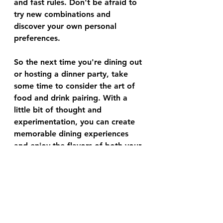
and fast rules. Don't be afraid to 
try new combinations and 
discover your own personal 
preferences. 
So the next time you're dining out 
or hosting a dinner party, take 
some time to consider the art of 
food and drink pairing. With a 
little bit of thought and 
experimentation, you can create 
memorable dining experiences 
and enjoy the flavors of both your 
food and your drink to the fullest!
food
The Food Aficionado Smart Briefs
Lifestyle