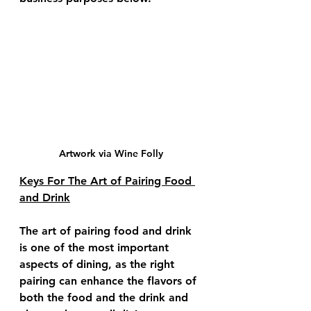
Artwork via Wine Folly
Keys For The Art of Pairing Food 
and Drink
The art of pairing food and drink 
is one of the most important 
aspects of dining, as the right 
pairing can enhance the flavors of 
both the food and the drink and 