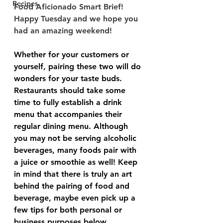
Recipes
Food Aficionado Smart Brief! 
Happy Tuesday and we hope you 
had an amazing weekend! 
Whether for your customers or 
yourself, pairing these two will do 
wonders for your taste buds. 
Restaurants should take some 
time to fully establish a drink 
menu that accompanies their 
regular dining menu. Although 
you may not be serving alcoholic 
beverages, many foods pair with 
a juice or smoothie as well! Keep 
in mind that there is truly an art 
behind the pairing of food and 
beverage, maybe even pick up a 
few tips for both personal or 
business purposes below.